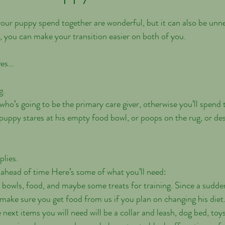
your puppy spend together are wonderful, but it can also be unne
g, you can make your transition easier on both of you. 
es...
g.
 who’s going to be the primary care giver, otherwise you’ll spend
puppy stares at his empty food bowl, or poops on the rug, or de
plies.
ahead of time Here’s some of what you’ll need:
 bowls, food, and maybe some treats for training. Since a sudden
make sure you get food from us if you plan on changing his diet
ext items you will need will be a collar and leash, dog bed, toys