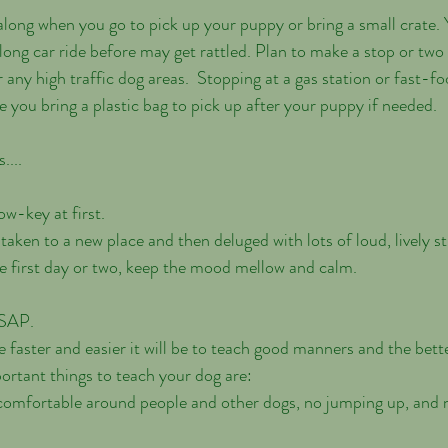
long car ride before may get rattled. Plan to make a stop or two 
 any high traffic dog areas.  Stopping at a gas station or fast-fo
 you bring a plastic bag to pick up after your puppy if needed. 
....
ow-key at first.
e first day or two, keep the mood mellow and calm.
ASAP.
he faster and easier it will be to teach good manners and the bette
ortant things to teach your dog are:
g comfortable around people and other dogs, no jumping up, and