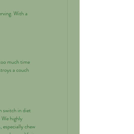
rving. With a 
 too much time 
stroys a couch 
 switch in diet 
. We highly 
, especially chew 