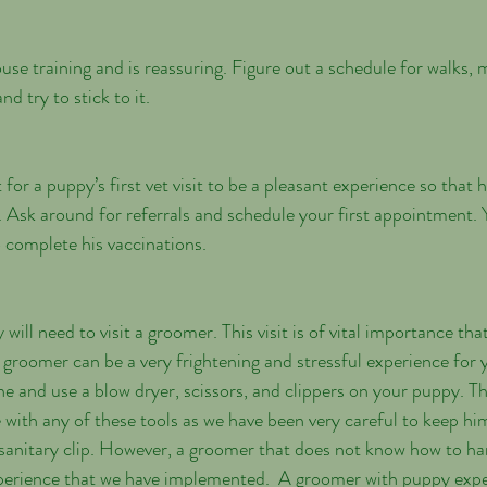
d try to stick to it.
 for a puppy’s first vet visit to be a pleasant experience so that h
de. Ask around for referrals and schedule your first appointment. 
 complete his vaccinations.
ill need to visit a groomer. This visit is of vital importance that
e groomer can be a very frightening and stressful experience for
e and use a blow dryer, scissors, and clippers on your puppy. Thi
e with any of these tools as we have been very careful to keep hi
t sanitary clip. However, a groomer that does not know how to h
perience that we have implemented.  A groomer with puppy exper