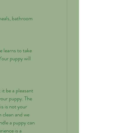
e learns to take 
Your puppy will 
 it be a pleasant 
 your puppy. The 
s is not your 
m clean and we 
andle a puppy can 
ience is a 