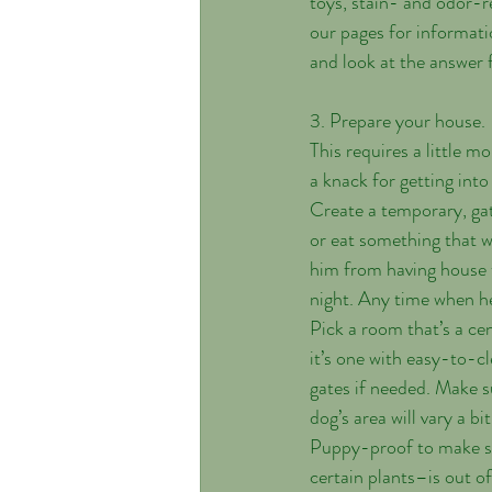
toys, stain- and odor-r
our pages for informati
and look at the answer
3. Prepare your house.
This requires a little 
a knack for getting into
Create a temporary, gat
or eat something that wi
him from having house 
night. Any time when he
Pick a room that’s a cen
it’s one with easy-to-cl
gates if needed. Make s
dog’s area will vary a b
Puppy-proof to make sur
certain plants–is out of