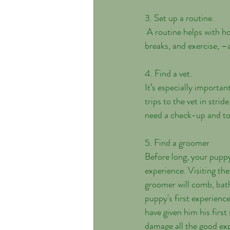
3. Set up a routine.
 A routine helps with house training and is reassuring. Figure out a schedule for walks, meals, bathroom 
breaks, and exercise, –an
4. Find a vet. 
It’s especially important
trips to the vet in stri
need a check-up and to
5. Find a groomer
Before long, your puppy w
experience. Visiting th
groomer will comb, bath
puppy's first experienc
have given him his firs
damage all the good ex