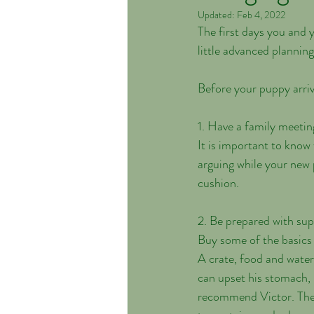
Updated:
Feb 4, 2022
The first days you and 
little advanced plannin
Before your puppy arriv
1. Have a family meetin
It is important to know
arguing while your new 
cushion. 
2. Be prepared with sup
Buy some of the basics 
A crate, food and water
can upset his stomach, 
recommend Victor. The n