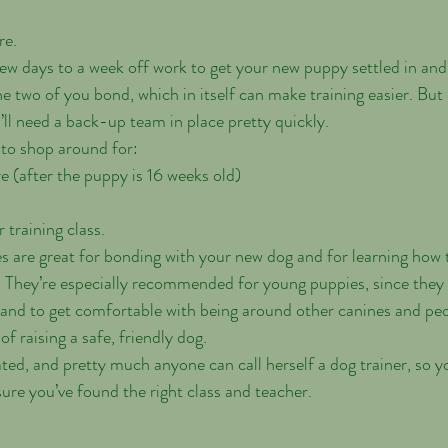
re.
few days to a week off work to get your new puppy settled in and
 the two of you bond, which in itself can make training easier. But
’ll need a back-up team in place pretty quickly.
 to shop around for:
e (after the puppy is 16 weeks old)
 training class.
s are great for bonding with your new dog and for learning ho
. They’re especially recommended for young puppies, since they 
 and to get comfortable with being around other canines and pe
 of raising a safe, friendly dog.
ted, and pretty much anyone can call herself a dog trainer, so yo
sure you’ve found the right class and teacher.