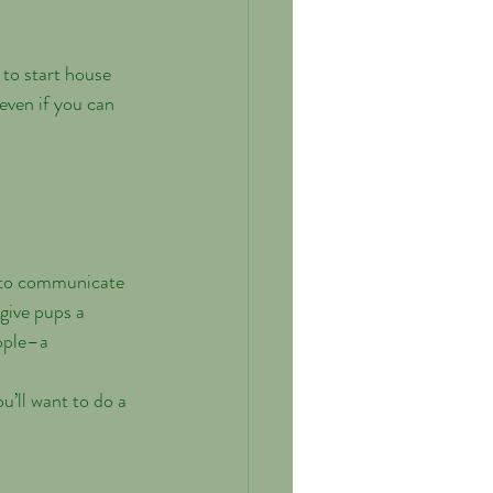
 to start house 
 even if you can 
w to communicate 
give pups a 
ople–a 
u’ll want to do a 