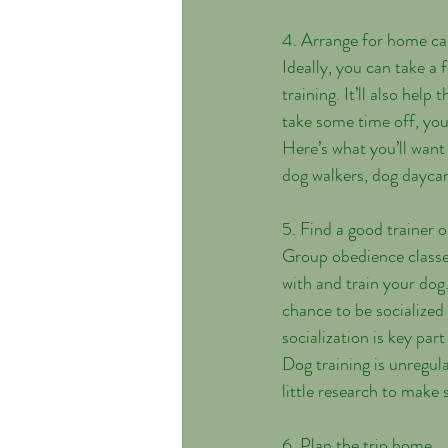
4. Arrange for home ca
Ideally, you can take a 
training. It’ll also help
take some time off, you
Here’s what you’ll want
dog walkers, dog daycar
5. Find a good trainer or
Group obedience classe
with and train your dog
chance to be socialized
socialization is key part
Dog training is unregula
little research to make 
6. Plan the trip home.