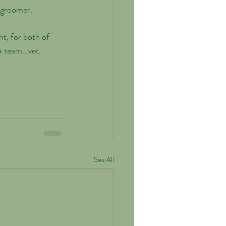
 groomer. 
t, for both of 
 team...vet, 
See All