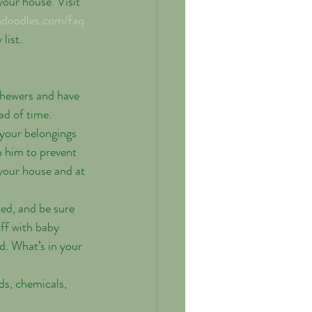
our house. Visit 
ndoodles.com/faq
list. 
chewers and have 
d of time.   
your belongings 
h him to prevent 
your house and at 
ted, and be sure 
off with baby 
d. What’s in your 
s, chemicals, 