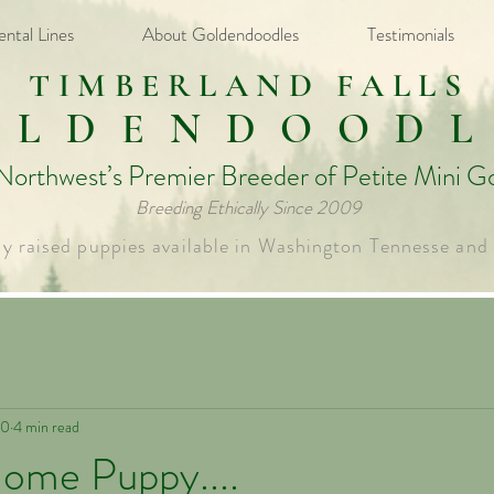
ental Lines
About Goldendoodles
Testimonials
TIMBERLAND FALLS
OLDENDOODL
 Northwest’s Premier Breeder of Petite Mini G
Breeding Ethically Since 2009​
ly raised puppies available in Washington Tennesse and
20
4 min read
Home Puppy....