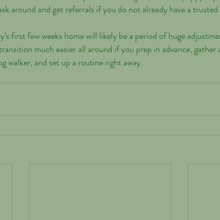
 around and get referrals if you do not already have a trusted
’s first few weeks home will likely be a period of huge adjustmen
ransition much easier all around if you prep in advance, gather a
g walker, and set up a routine right away.