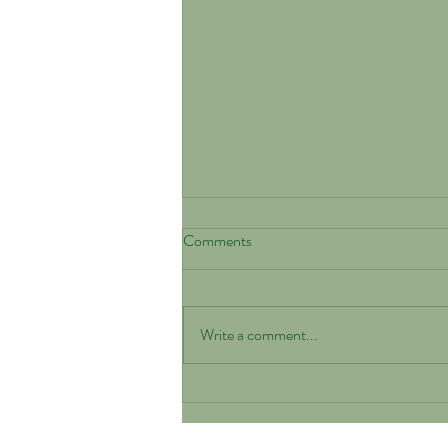
Comments
Write a comment...
Why Health-Tested Parents
Matter When Choosing a