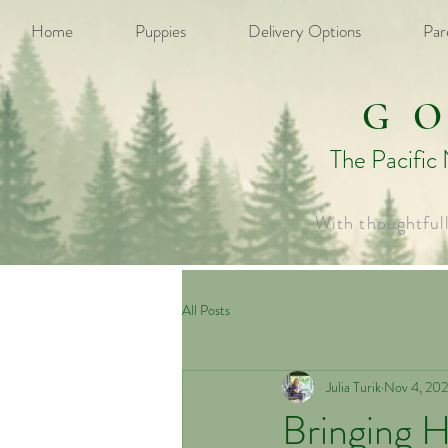
Home
Puppies
Delivery Options
Par
G
The Pacific
With thoughtful
All Posts
Julia Turik
Nov 4, 20
Bringing 