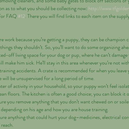
emoving cleaners, and some baby gates to block off sections of y
on as to what you should be collecting now: 
http://www.tfgolde
 for FAQ 
#12
. There you will find links to each item on the supply 
more work because you’re getting a puppy, they can be champion 
 things they shouldn’t. So, you’ll want to do some organizing ahea
ed-off living space for your dog or pup, where he can’t damage 
ll make him sick. He’ll stay in this area whenever you’re not wit
training accidents. A crate is recommended for when you leave 
 will be unsupervised for a long period of time.
ter of activity in your household, so your puppy won’t feel isola
ean floors. The kitchen is often a good choice; you can block it 
ure you remove anything that you don’t want chewed on or soile
it depending on his age and how you are house training. 
e anything that could hurt your dog–medicines, electrical cord
 reach.