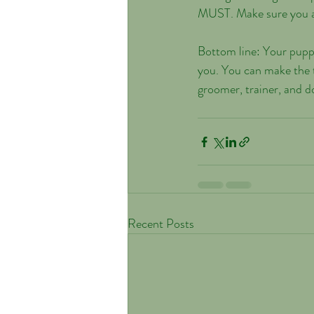
MUST. Make sure you ask
Bottom line: Your puppy
you. You can make the t
groomer, trainer, and do
Recent Posts