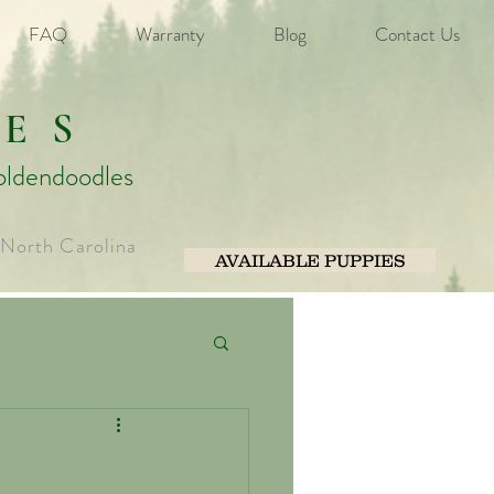
FAQ
Warranty
Blog
Contact Us
ES
oldendoodles
 North Carolina
AVAILABLE PUPPIES