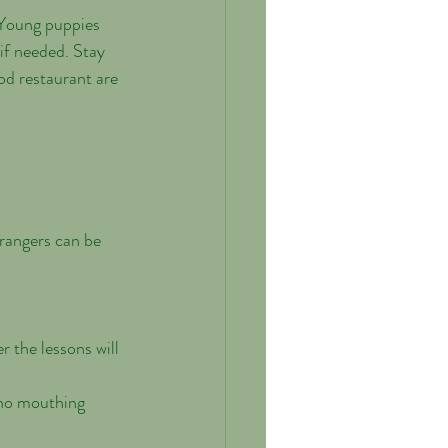
if needed. Stay 
od restaurant are 
r the lessons will 
 no mouthing 