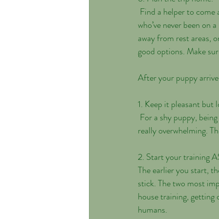
 Find a helper to come along when you go to pick up your puppy or bring a small crate. Young puppies 
who’ve never been on a 
away from rest areas, or
good options. Make sure
After your puppy arrives
1. Keep it pleasant but l
 For a shy puppy, being taken to a new place and then deluged with lots of loud, lively strangers can be 
really overwhelming. Th
2. Start your training 
The earlier you start, t
stick. The two most imp
house training, gettin
humans. 