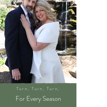
Turn, Turn, Turn,
For Every Season