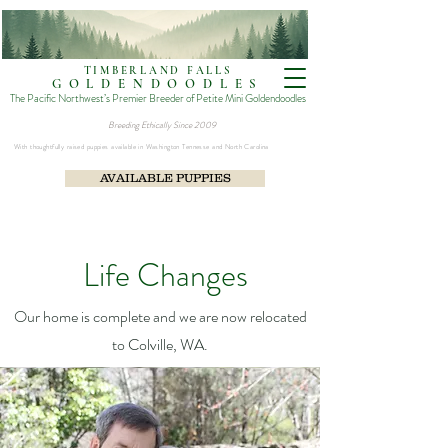
TIMBERLAND FALLS
GOLDENDOODLES
The Pacific Northwest’s Premier Breeder of Petite Mini Goldendoodles
Breeding Ethically Since 2009​
With thoughtfully raised puppies available in Washington Tennesse and North Carolina
AVAILABLE PUPPIES
Life Changes
Our home is complete and we are now relocated
to Colville, WA.