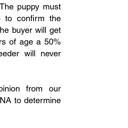
: The puppy must
 to confirm the
the buyer will get
ars of age a 50%
eeder will never
inion from our
 DNA to determine