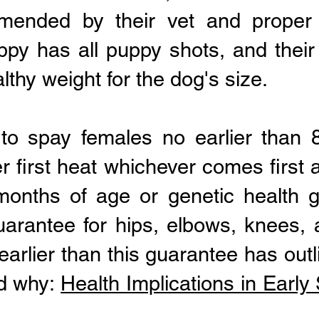
mended by their vet and proper 
ppy has all puppy shots, and their
lthy weight for the dog's size.
 to spay females no earlier than
er first heat whichever comes first
onths of age or genetic health g
uarantee for hips, elbows, knees, 
earlier than this guarantee has outl
nd why:
Health Implications in Earl