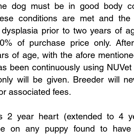
The dog must be in good body co
these conditions are met and the
 dysplasia prior to two years of ag
0% of purchase price only
. Aft
rs of age, with the afore mentione
has been continuously using NUVet
only will be given. Breeder will 
 or associated fees.
rs 2 year heart (extended to 4 y
ee on any puppy found to have