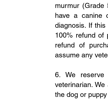
murmur (Grade 5
have a canine c
diagnosis. If thi
100% refund of 
refund of purc
assume any veteri
6. We reserve 
veterinarian. We
the dog or puppy 