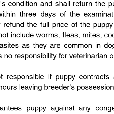
's condition and shall return the 
ithin three days of the examinati
 refund the full price of the pupp
not include worms, fleas, mites, coc
rasites as they are common in do
o responsibility for veterinarian o
ot responsible if puppy contract
 hours leaving breeder's possession
antees puppy against any congen