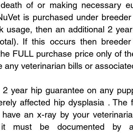
 death of or making necessary eu
f NuVet is purchased under breede
k usage, then an additional 2 year
otal). If this occurs then breeder
the FULL purchase price only of t
 any veterinarian bills or associate
s 2 year hip guarantee on any pup
rely affected hip dysplasia . The f
have an x-ray by your veterinaria
 it must be documented by a