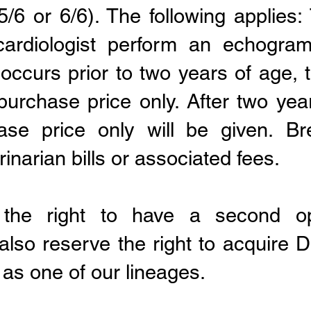
/6 or 6/6). The following applies
ardiologist perform an echogram
s occurs prior to two years of age, 
purchase price only. After two ye
hase price only
will be given.
Br
narian bills or associated fees.
the right to have a second op
 also reserve the right to acquire
as one of our lineages.