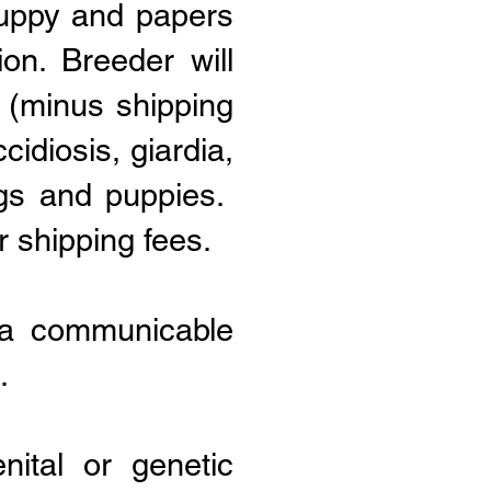
puppy and papers
on. Breeder will
y (minus shipping
cidiosis, giardia,
gs and puppies.
r shipping fees.
s a communicable
.
ital or genetic