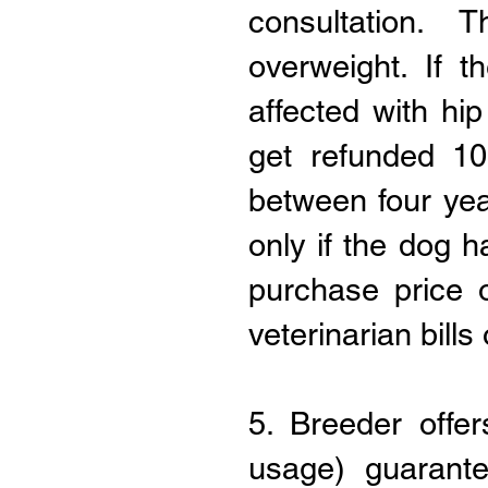
consultation. 
overweight. If 
affected with hip
get refunded 10
between four yea
only if the dog 
purchase price 
veterinarian bills
5. Breeder offe
usage) guarant