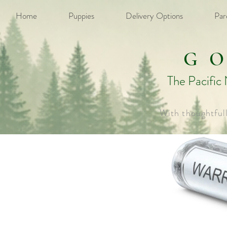
Home
Puppies
Delivery Options
Par
G
The Pacific
With thoughtful