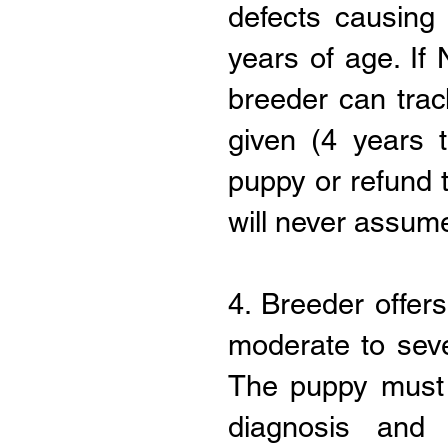
defects causing
years of age. I
breeder can trac
given (4 years t
puppy or refund 
will never assume
4. Breeder offer
moderate to seve
The puppy must 
diagnosis and