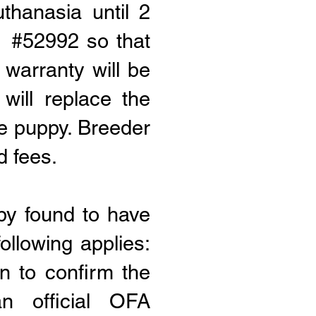
thanasia until 2
r #52992 so that
 warranty will be
 will replace the
he puppy
. Breeder
d fees
.
py found to have
ollowing applies:
n to confirm the
n official OFA