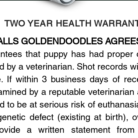
TWO YEAR HEALTH WARRAN
ALLS GOLDENDOODLES AGREE
antees that puppy has had proper 
by a veterinarian. Shot records wil
. If within 3 business days of rec
amined by a reputable veterinarian 
d to be at serious risk of euthanasi
enetic defect (existing at birth), o
ovide a written statement from