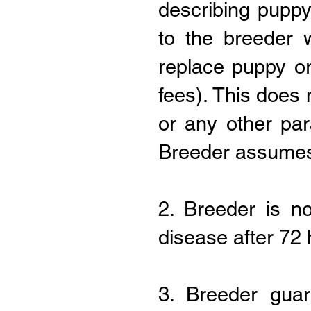
describing puppy
to the breeder w
replace puppy or
fees). This does 
or any other pa
Breeder assumes n
2. Breeder is n
disease after 72
3. Breeder guar