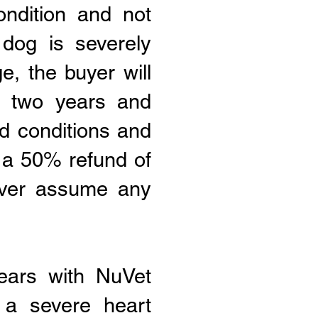
ndition and not
 dog is severely
e, the buyer will
er two years and
d conditions and
 a 50% refund of
never assume any
ears with NuVet
 a severe heart