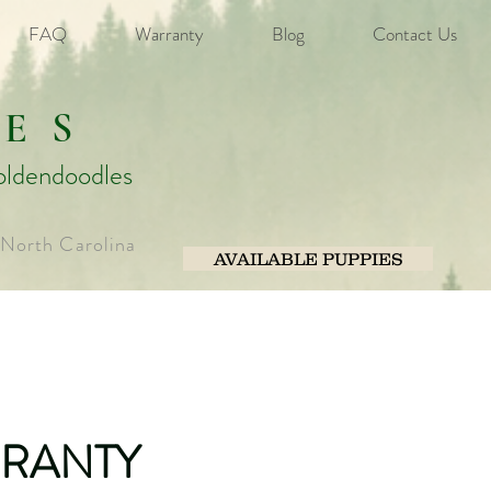
FAQ
Warranty
Blog
Contact Us
ES
oldendoodles
 North Carolina
AVAILABLE PUPPIES
RANTY