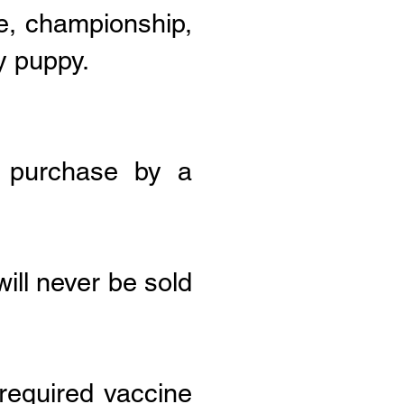
e, championship,
y puppy.
f purchase by a
ill never be sold
 required vaccine