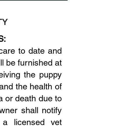
TY
S:
care to date and
l be furnished at
eiving the puppy
and the health of
a or death due to
wner shall notify
 a licensed vet