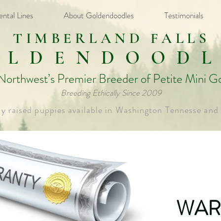
ental Lines
About Goldendoodles
Testimonials
TIMBERLAND FALLS
OLDENDOODL
 Northwest’s Premier Breeder of Petite Mini G
Breeding Ethically Since 2009​
ly raised puppies available in Washington Tennesse and
WAR