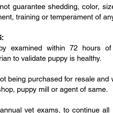
not guarantee shedding, color, siz
ment, training or temperament of an
:
py examined within 72 hours o
ian to validate puppy is healthy.
ot being purchased for resale and w
shop, puppy mill or agent of same.
l annual vet exams, to continue all