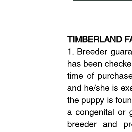
TIMBERLAND F
1. Breeder guar
has been checked 
time of purchase
and he/she is ex
the puppy is foun
a congenital or g
breeder and pr