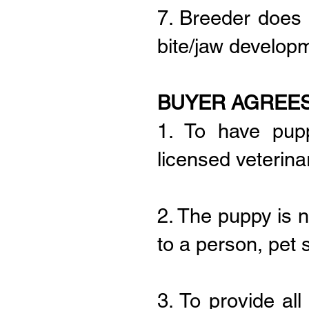
7. Breeder does 
bite/jaw develop
BUYER AGREES
1. To have pup
licensed veterinar
2. The puppy is n
to a person, pet 
3. To provide al