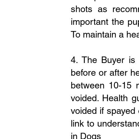
shots as recom
important the pu
To maintain a hea
4. The Buyer is
before or after h
between 10-15 m
voided. Health g
voided if spayed 
link to understa
in Dogs