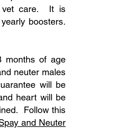
vet care. It is
 yearly boosters.
 8 months of age
 and neuter males
uarantee will be
and heart will be
ined. Follow this
y Spay and Neuter