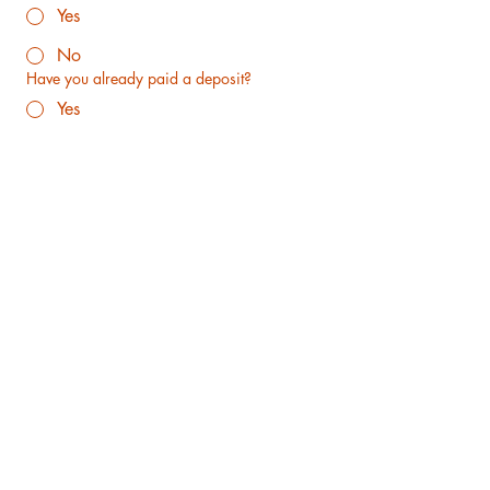
Yes
No
Have you already paid a deposit?
Yes
No
This will be my first dog
Yes
No
Why is your family a good fit for a family-
raised goldendoodle puppy from us? Thank
you in advance for your throughness
Does anyone in your family suffer from dog
allergies?
How will you receive your puppy?