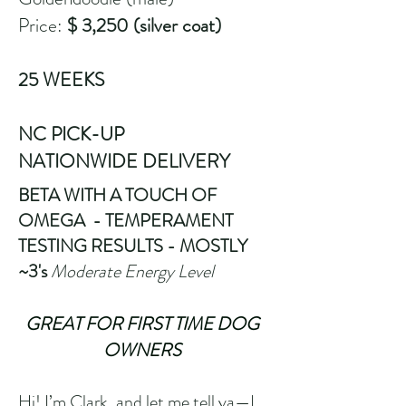
Price:
$ 3,250 (silver coat)
25 WEEKS
NC PICK-UP
​NATIONWIDE DELIVERY
BETA WITH A TOUCH OF
OMEGA - TEMPERAMENT
TESTING RESULTS - MOSTLY
~3's
Moderate Energy Level
GREAT FOR FIRST TIME DOG
OWNERS
Hi! I’m Clark, and let me tell ya—I