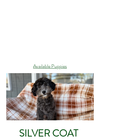
Available Puppies
SILVER COAT
CLARK