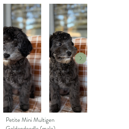
Petite Mini Multigen
Goldendoodle (male)