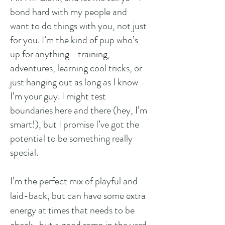
bond hard with my people and
want to do things with you, not just
for you. I’m the kind of pup who’s
up for anything—training,
adventures, learning cool tricks, or
just hanging out as long as I know
I’m your guy. I might test
boundaries here and there (hey, I’m
smart!), but I promise I’ve got the
potential to be something really
special.
I’m the perfect mix of playful and
laid-back, but can have some extra
energy at times that needs to be
check...but a good romp in the yard