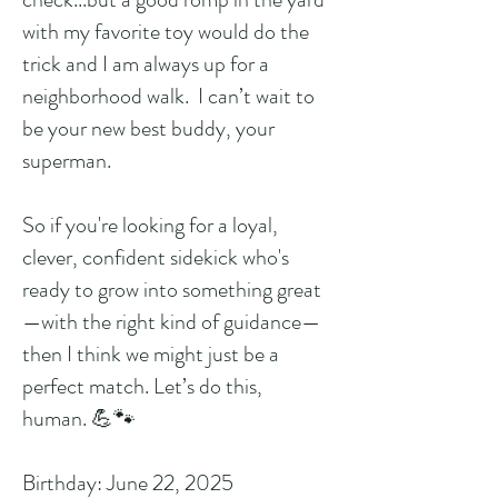
with my favorite toy would do the
trick and I am always up for a
neighborhood walk. I can’t wait to
be your new best buddy, your
superman.
So if you're looking for a loyal,
clever, confident sidekick who's
ready to grow into something great
—with the right kind of guidance—
then I think we might just be a
perfect match. Let’s do this,
human. 💪🐾
Birthday: June 22, 2025