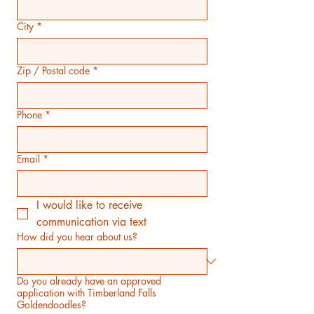
City
*
Zip / Postal code
*
Phone
*
Email
*
I would like to receive 
communication via text
How did you hear about us?
Do you already have an approved
application with Timberland Falls
Goldendoodles?