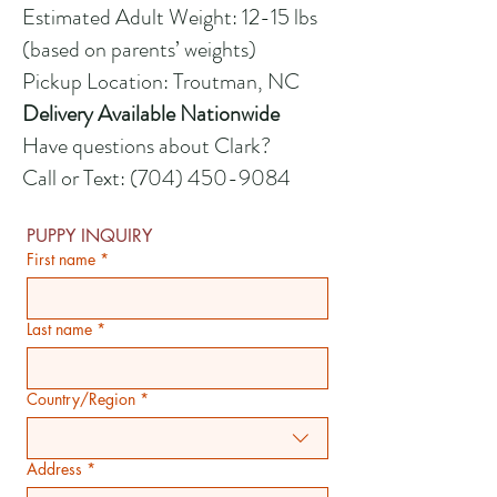
Estimated Adult Weight: 12-15 lbs
(based on parents’ weights)
Pickup Location: Troutman, NC
Delivery Available Nationwide
Have questions about Clark?
Call or Text:
(704) 450-9084
PUPPY INQUIRY
First name
*
Last name
*
Country/Region
*
Multi-line address
Address
*