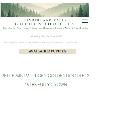
TIMBERLAND FALLS
GOLDENDOODLES
The Pacific Northwest’s Premier Breeder of Petite Mini Goldendoodles
Breeding Ethically Since 2009​
With thoughtfully raised puppies available in Washington Tennesse and North Carolina
AVAILABLE PUPPIES
PETITE MINI MULTIGEN GOLDENDOODLE 12-
15 LBS FULLY GROWN