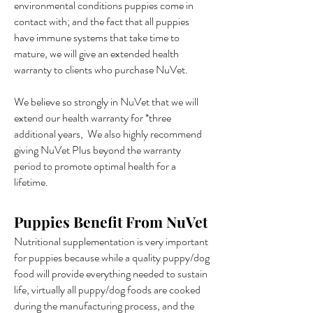
environmental conditions puppies come in
contact with; and the fact that all puppies
have immune systems that take time to
mature, we will give an extended health
warranty to clients who purchase NuVet.
We believe so strongly in NuVet that we will
extend our health warranty for *three
additional years, We also highly recommend
giving NuVet Plus beyond the warranty
period to promote optimal health for a
lifetime.
Puppies Benefit From NuVet
Nutritional supplementation is very important
for puppies because while a quality puppy/dog
food will provide everything needed to sustain
life, virtually all puppy/dog foods are cooked
during the manufacturing process, and the