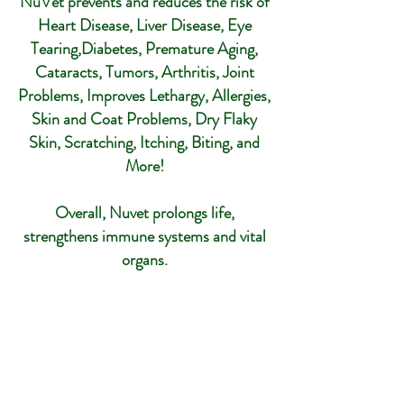
NuVet prevents and reduces the risk of
Heart Disease, Liver Disease, Eye
Tearing,Diabetes, Premature Aging,
Cataracts, Tumors, Arthritis, Joint
Problems, Improves Lethargy, Allergies,
Skin and Coat Problems, Dry Flaky
Skin, Scratching, Itching, Biting, and
More!
Overall, Nuvet prolongs life,
strengthens immune systems and vital
organs.