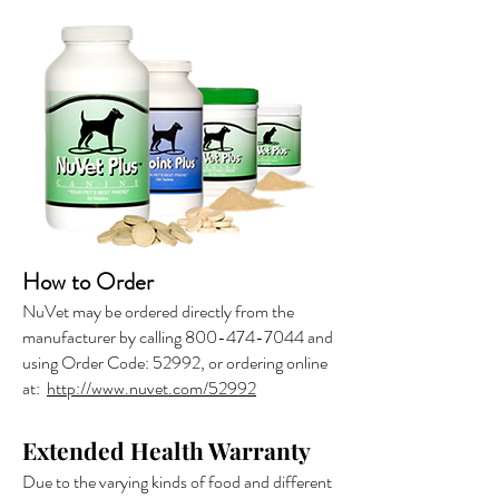
How to Order
NuVet may be ordered directly from the
manufacturer by calling
800-474-7044
and
using Order Code: 52992, or ordering online
at:
http://www.nuvet.com/52992
Extended Health Warranty
Due to the varying kinds of food and different