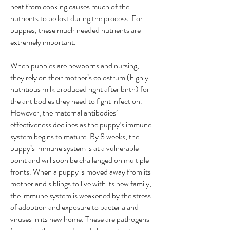
heat from cooking causes much of the
nutrients to be lost during the process. For
puppies, these much needed nutrients are
extremely important.
When puppies are newborns and nursing,
they rely on their mother’s colostrum (highly
nutritious milk produced right after birth) for
the antibodies they need to fight infection.
However, the maternal antibodies’
effectiveness declines as the puppy’s immune
system begins to mature. By 8 weeks, the
puppy’s immune system is at a vulnerable
point and will soon be challenged on multiple
fronts. When a puppy is moved away from its
mother and siblings to live with its new family,
the immune system is weakened by the stress
of adoption and exposure to bacteria and
viruses in its new home. These are pathogens