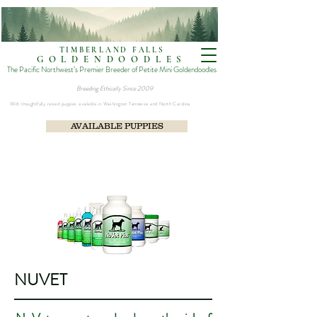
TIMBERLAND FALLS
GOLDENDOODLES
The Pacific Northwest’s Premier Breeder of Petite Mini Goldendoodles
Breeding Ethically Since 2009​
With thoughtfully raised puppies available in Washington Tennesse and North Carolina
AVAILABLE PUPPIES
NUVET