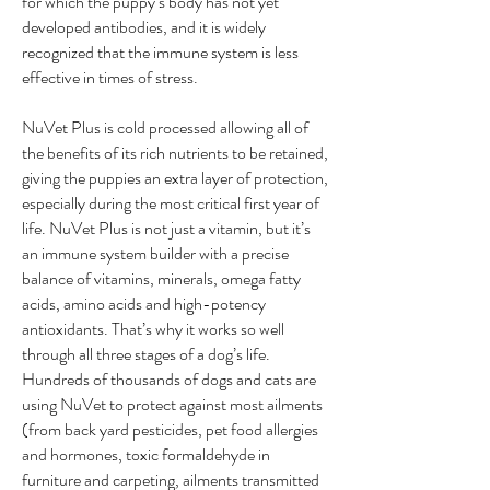
for which the puppy’s body has not yet
developed antibodies, and it is widely
recognized that the immune system is less
effective in times of stress.
NuVet Plus is cold processed allowing all of
the benefits of its rich nutrients to be retained,
giving the puppies an extra layer of protection,
especially during the most critical first year of
life. NuVet Plus is not just a vitamin, but it’s
an immune system builder with a precise
balance of vitamins, minerals, omega fatty
acids, amino acids and high-potency
antioxidants. That’s why it works so well
through all three stages of a dog’s life.
Hundreds of thousands of dogs and cats are
using NuVet to protect against most ailments
(from back yard pesticides, pet food allergies
and hormones, toxic formaldehyde in
furniture and carpeting, ailments transmitted