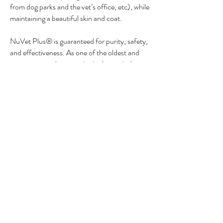
from dog parks and the vet’s office, etc), while
maintaining a beautiful skin and coat.
NuVet Plus® is guaranteed for purity, safety,
and effectiveness. As one of the oldest and
most respected companies in the pet industry,
NuVet Labs® proudly stands behind it's
supplement with our 60 day 100%
satisfaction guarantee.
Save an additional 15% and
assure you don’t run out of
NuVet vitamin supplements by
choosing the “AutoShip” option
at check out.